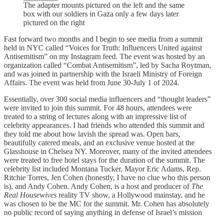
The adapter mounts pictured on the left and the same
box with our soldiers in Gaza only a few days later
pictured on the right
Fast forward two months and I begin to see media from a summit
held in NYC called “Voices for Truth: Influencers United against
Antisemitism” on my Instagram feed. The event was hosted by an
organization called “Combat Antisemitism”, led by Sacha Roytman,
and was joined in partnership with the Israeli Ministry of Foreign
Affairs. The event was held from June 30-July 1 of 2024.
Essentially, over 300 social media influencers and “thought leaders”
were invited to join this summit. For 48 hours, attendees were
treated to a string of lectures along with an impressive list of
celebrity appearances. I had friends who attended this summit and
they told me about how lavish the spread was. Open bars,
beautifully catered meals, and an exclusive venue hosted at the
Glasshouse in Chelsea NY. Moreover, many of the invited attendees
were treated to free hotel stays for the duration of the summit. The
celebrity list included Montana Tucker, Mayor Eric Adams, Rep.
Ritchie Torres, Jen Cohen (honestly, I have no clue who this person
is), and Andy Cohen. Andy Cohen, is a host and producer of
The
Real Housewives
reality TV show, a Hollywood mainstay, and he
was chosen to be the MC for the summit. Mr. Cohen has absolutely
no public record of saying anything in defense of Israel’s mission