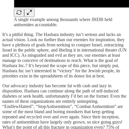
A single example among thousands where JHDB held
antisemites accountable.
It’s a pitiful thing. The Hasbara industry isn’t serious and lacks an
actual vision. Look no further than our enemies for inspiration, they
have a plethora of goals from seeking to conquer Israel, ostracizing
Israel in the public sphere, and libeling it in international theater (UN
and ICC). As misguided and evil as they are, our enemies at least
manage to conceive of destinations to reach. What is the goal of
Hasbara Inc.? It’s beyond the scope of this piece, but simply put,
Hasbara Inc isn’t interested in “victory” for the Jewish people, its
priorities exist in the spreadsheets of its donor list at best.
Our advocacy industry has become fat with cash and lazy in
disposition. Hasbara can continue along the path of self-induced
diabetes or seek health, unfortunately I’d bet on the former. Even the
names of these organizations are entirely uninspiring.
“EndJewHatred”, “StopAntisemitism”, “Combat Antisemtism” are
some of the most bland and boring monikers that keep getting
repeated and recycled over and over again. Since their inception,
rates of antisemitism have largely only grown, so nice going guys!
What’s the point of all this fracture in organization even? 75% of