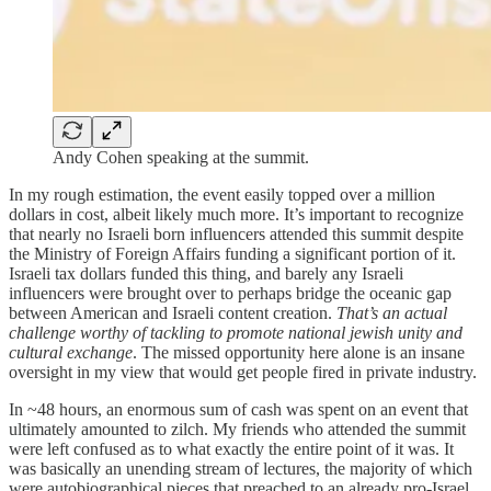
Andy Cohen speaking at the summit.
In my rough estimation, the event easily topped over a million
dollars in cost, albeit likely much more. It’s important to recognize
that nearly no Israeli born influencers attended this summit despite
the Ministry of Foreign Affairs funding a significant portion of it.
Israeli tax dollars funded this thing, and barely any Israeli
influencers were brought over to perhaps bridge the oceanic gap
between American and Israeli content creation.
That’s an actual
challenge worthy of tackling to promote national jewish unity and
cultural exchange
. The missed opportunity here alone is an insane
oversight in my view that would get people fired in private industry.
In ~48 hours, an enormous sum of cash was spent on an event that
ultimately amounted to zilch. My friends who attended the summit
were left confused as to what exactly the entire point of it was. It
was basically an unending stream of lectures, the majority of which
were autobiographical pieces that preached to an already pro-Israel