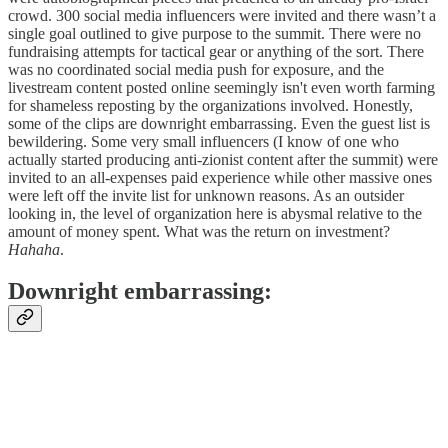
crowd. 300 social media influencers were invited and there wasn’t a
single goal outlined to give purpose to the summit. There were no
fundraising attempts for tactical gear or anything of the sort. There
was no coordinated social media push for exposure, and the
livestream content posted online seemingly isn't even worth farming
for shameless reposting by the organizations involved. Honestly,
some of the clips are downright embarrassing. Even the guest list is
bewildering. Some very small influencers (I know of one who
actually started producing anti-zionist content after the summit) were
invited to an all-expenses paid experience while other massive ones
were left off the invite list for unknown reasons. As an outsider
looking in, the level of organization here is abysmal relative to the
amount of money spent. What was the return on investment?
Hahaha
.
Downright embarrassing: