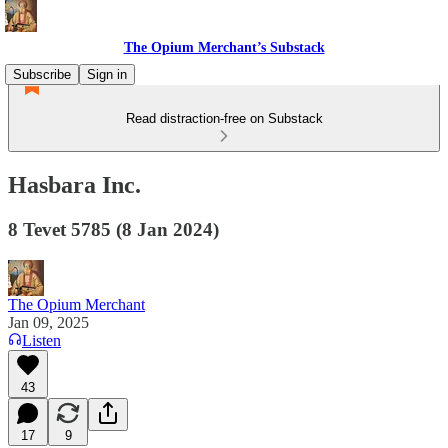
The Opium Merchant’s Substack
Subscribe
Sign in
Read distraction-free on Substack
Hasbara Inc.
8 Tevet 5785 (8 Jan 2024)
The Opium Merchant
Jan 09, 2025
Listen
43
17
9