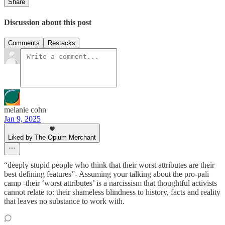
Share
Discussion about this post
Comments
Restacks
melanie cohn
Jan 9, 2025
Liked by The Opium Merchant
“deeply stupid people who think that their worst attributes are their
best defining features”- Assuming your talking about the pro-pali
camp -their ‘worst attributes’ is a narcissism that thoughtful activists
cannot relate to: their shameless blindness to history, facts and reality
that leaves no substance to work with.