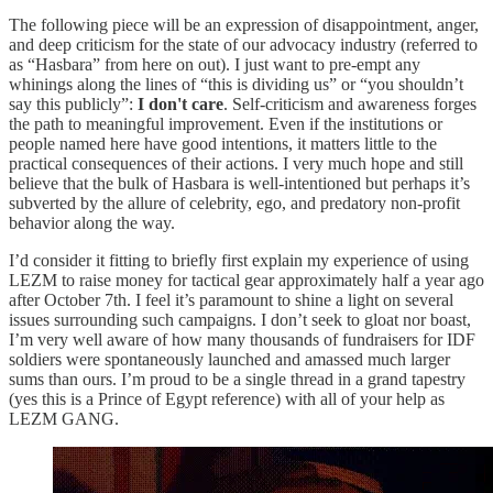
The following piece will be an expression of disappointment, anger,
and deep criticism for the state of our advocacy industry (referred to
as “Hasbara” from here on out). I just want to pre-empt any
whinings along the lines of “this is dividing us” or “you shouldn’t
say this publicly”:
I don't care
. Self-criticism and awareness forges
the path to meaningful improvement. Even if the institutions or
people named here have good intentions, it matters little to the
practical consequences of their actions. I very much hope and still
believe that the bulk of Hasbara is well-intentioned but perhaps it’s
subverted by the allure of celebrity, ego, and predatory non-profit
behavior along the way.
I’d consider it fitting to briefly first explain my experience of using
LEZM to raise money for tactical gear approximately half a year ago
after October 7th. I feel it’s paramount to shine a light on several
issues surrounding such campaigns. I don’t seek to gloat nor boast,
I’m very well aware of how many thousands of fundraisers for IDF
soldiers were spontaneously launched and amassed much larger
sums than ours. I’m proud to be a single thread in a grand tapestry
(yes this is a Prince of Egypt reference) with all of your help as
LEZM GANG.