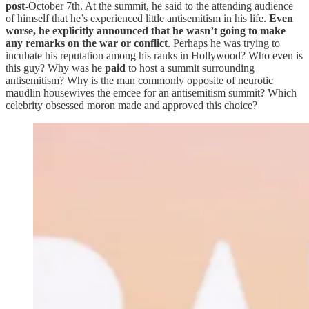
post
-October 7th. At the summit, he said to the attending audience
of himself that he’s experienced little antisemitism in his life.
Even
worse, he explicitly announced that he wasn’t going to make
any remarks on the war or conflict
. Perhaps he was trying to
incubate his reputation among his ranks in Hollywood? Who even is
this guy? Why was he
paid
to host a summit surrounding
antisemitism? Why is the man commonly opposite of neurotic
maudlin housewives the emcee for an antisemitism summit? Which
celebrity obsessed moron made and approved this choice?