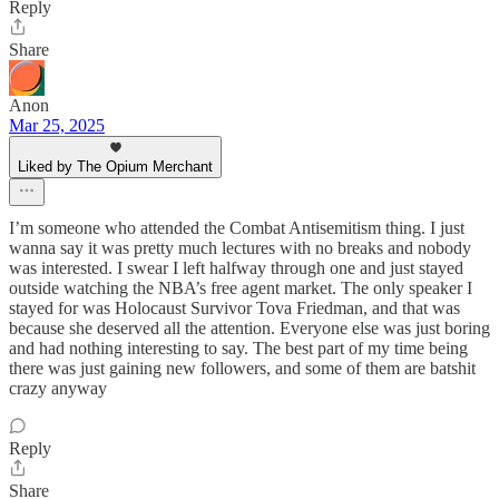
Reply
Share
Anon
Mar 25, 2025
Liked by The Opium Merchant
I’m someone who attended the Combat Antisemitism thing. I just
wanna say it was pretty much lectures with no breaks and nobody
was interested. I swear I left halfway through one and just stayed
outside watching the NBA’s free agent market. The only speaker I
stayed for was Holocaust Survivor Tova Friedman, and that was
because she deserved all the attention. Everyone else was just boring
and had nothing interesting to say. The best part of my time being
there was just gaining new followers, and some of them are batshit
crazy anyway
Reply
Share