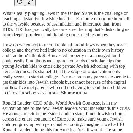
What’s really plaguing Jews in the United States is the challenge of
reaching substantive Jewish education. Far more of our brethren fall
to the wayside because of assimilation and ignorance than from
BDS. BDS has practically become a red herring that’s distracting us
from deeper problems and draining our earned resources.
How do we expect to recruit ranks of proud Jews when they reach
college and they’ve had little to no education in their own history
and tradition? I think $1B invested properly in a managed fund
could easily fund thousands upon thousands of scholarships for
young Jewish kids to enter elite private Jewish schooling with top
tier academics. It’s shameful that the scope of organization only
really seems to start at college. I’ve met so many parents desperate to
get their kids into Jewish schools but cannot because of the capital
hurdles. I’ve met parents who end up having to send their children
to Christian schools as a result.
Shame on us
.
Ronald Lauder, CEO of the World Jewish Congress, is in my
estimation one of the few Jewish leaders who understands this crisis.
He alone, an heir to the Estée Lauder estate, funds Jewish schools
across the entire continent of Europe to make sure young Jewish
children grow up with parochial schooling. Imagine if we had 10
Ronald Lauders doing this for America. Yes, it would take some