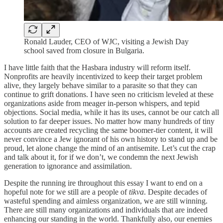
Ronald Lauder, CEO of WJC, visiting a Jewish Day
school saved from closure in Bulgaria.
I have little faith that the Hasbara industry will reform itself.
Nonprofits are heavily incentivized to keep their target problem
alive, they largely behave similar to a parasite so that they can
continue to grift donations. I have seen no criticism leveled at these
organizations aside from meager in-person whispers, and tepid
objections. Social media, while it has its uses, cannot be our catch all
solution to far deeper issues. No matter how many hundreds of tiny
accounts are created recycling the same boomer-tier content, it will
never convince a Jew ignorant of his own history to stand up and be
proud, let alone change the mind of an antisemite. Let’s cut the crap
and talk about it, for if we don’t, we condemn the next Jewish
generation to ignorance and assimilation.
Despite the running ire throughout this essay I want to end on a
hopeful note for we still are a people of
tikva
. Despite decades of
wasteful spending and aimless organization, we are still winning.
There are still many organizations and individuals that are indeed
enhancing our standing in the world. Thankfully also, our enemies