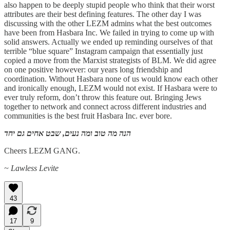
also happen to be deeply stupid people who think that their worst
attributes are their best defining features. The other day I was
discussing with the other LEZM admins what the best outcomes
have been from Hasbara Inc. We failed in trying to come up with
solid answers. Actually we ended up reminding ourselves of that
terrible “blue square” Instagram campaign that essentially just
copied a move from the Marxist strategists of BLM. We did agree
on one positive however: our years long friendship and
coordination. Without Hasbara none of us would know each other
and ironically enough, LEZM would not exist. If Hasbara were to
ever truly reform, don’t throw this feature out. Bringing Jews
together to network and connect across different industries and
communities is the best fruit Hasbara Inc. ever bore.
הנה מה טוב ומה נעים, שבט אחים גם יחד
Cheers LEZM GANG.
~ Lawless Levite
43
17
9