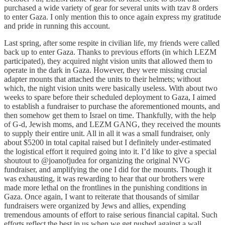
purchased a wide variety of gear for several units with tzav 8 orders
to enter Gaza. I only mention this to once again express my gratitude
and pride in running this account.
Last spring, after some respite in civilian life, my friends were called
back up to enter Gaza. Thanks to previous efforts (in which LEZM
participated), they acquired night vision units that allowed them to
operate in the dark in Gaza. However, they were missing crucial
adapter mounts that attached the units to their helmets; without
which, the night vision units were basically useless. With about two
weeks to spare before their scheduled deployment to Gaza, I aimed
to establish a fundraiser to purchase the aforementioned mounts, and
then somehow get them to Israel on time. Thankfully, with the help
of G-d, Jewish moms, and LEZM GANG, they received the mounts
to supply their entire unit. All in all it was a small fundraiser, only
about $5200 in total capital raised but I definitely under-estimated
the logistical effort it required going into it. I’d like to give a special
shoutout to @joanofjudea for organizing the original NVG
fundraiser, and amplifying the one I did for the mounts. Though it
was exhausting, it was rewarding to hear that our brothers were
made more lethal on the frontlines in the punishing conditions in
Gaza. Once again, I want to reiterate that thousands of similar
fundraisers were organized by Jews and allies, expending
tremendous amounts of effort to raise serious financial capital. Such
efforts reflect the best in us when we get pushed against a wall.