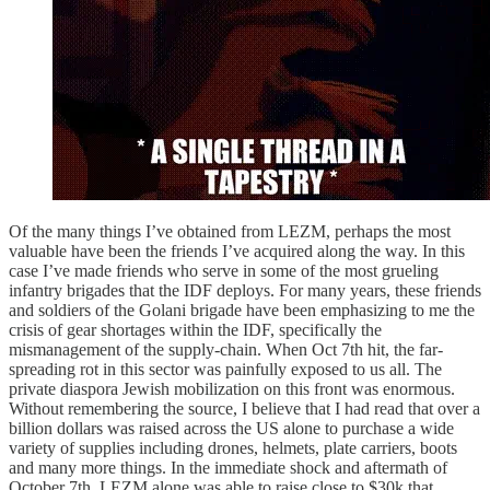
Of the many things I’ve obtained from LEZM, perhaps the most
valuable have been the friends I’ve acquired along the way. In this
case I’ve made friends who serve in some of the most grueling
infantry brigades that the IDF deploys. For many years, these friends
and soldiers of the Golani brigade have been emphasizing to me the
crisis of gear shortages within the IDF, specifically the
mismanagement of the supply-chain. When Oct 7th hit, the far-
spreading rot in this sector was painfully exposed to us all. The
private diaspora Jewish mobilization on this front was enormous.
Without remembering the source, I believe that I had read that over a
billion dollars was raised across the US alone to purchase a wide
variety of supplies including drones, helmets, plate carriers, boots
and many more things. In the immediate shock and aftermath of
October 7th, LEZM alone was able to raise close to $30k that