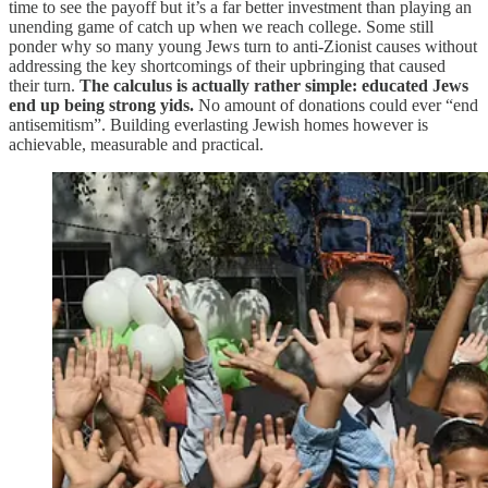
time to see the payoff but it’s a far better investment than playing an
unending game of catch up when we reach college. Some still
ponder why so many young Jews turn to anti-Zionist causes without
addressing the key shortcomings of their upbringing that caused
their turn.
The calculus is actually rather simple: educated Jews
end up being strong yids.
No amount of donations could ever “end
antisemitism”. Building everlasting Jewish homes however is
achievable, measurable and practical.