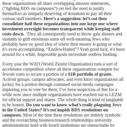
these organizations all share overlapping mission statements,
(“fighting BDS on campuses”) yet feel the need to justify
themselves as uniquely deserving of donations to pay all their
various staff members.
Here’s a suggestion: let’s cut then
consolidate half these organizations into one large one where
investment oversight becomes transparent while keeping staff
costs down.
They all consequently need to throw gala dinners and
summits to grift enormous sums off well-meaning Jews who
probably have no good idea of where their money is going or what
it’s even accomplishing. “EndJewHatred”? Yeah good luck, it’s been
around for a while. Impossible goals necessitate endless funding.
Every year the WZO (World Zionist Organization) runs a sort of
accelerator competition where all these organizations compete for
Jewish votes to secure a portion of a
$1B portfolio of grants
.
Activist groups, campus advocates, and even kiruv organizations all
jockey for a portion through crammed social media campaigns
imploring you to vote for them. I’ve been suspicious of this for a
while now since multiple organizations have reached out to LEZM
for official support and shares. The whole thing is kind of laughable
to be honest.
Do you want to know what’s really plaguing Jews
in the United States?
It’s
not
impish BDS resolutions on
campuses.
Most of the time these resolutions are entirely symbolic
and the overarching business/research relationships university
administrations hold with Israeli institutions are untouchable by