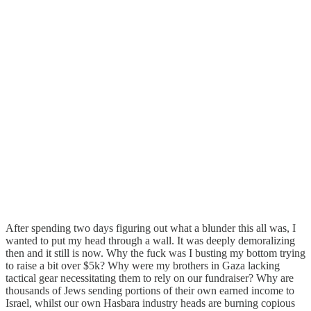
After spending two days figuring out what a blunder this all was, I
wanted to put my head through a wall. It was deeply demoralizing
then and it still is now. Why the fuck was I busting my bottom trying
to raise a bit over $5k? Why were my brothers in Gaza lacking
tactical gear necessitating them to rely on our fundraiser? Why are
thousands of Jews sending portions of their own earned income to
Israel, whilst our own Hasbara industry heads are burning copious