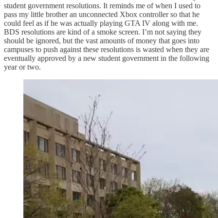
student government resolutions. It reminds me of when I used to
pass my little brother an unconnected Xbox controller so that he
could feel as if he was actually playing GTA IV along with me.
BDS resolutions are kind of a smoke screen. I’m not saying they
should be ignored, but the vast amounts of money that goes into
campuses to push against these resolutions is wasted when they are
eventually approved by a new student government in the following
year or two.