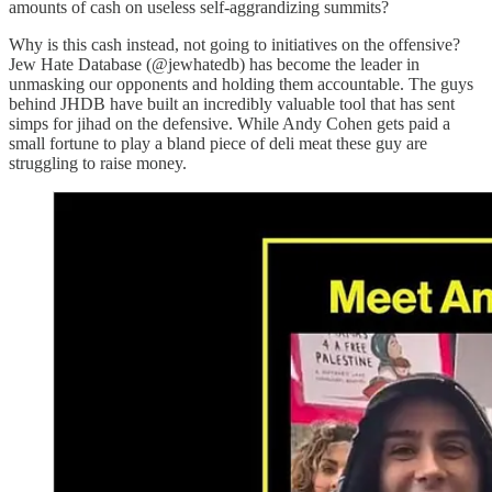
amounts of cash on useless self-aggrandizing summits?
Why is this cash instead, not going to initiatives on the offensive?
Jew Hate Database (@jewhatedb) has become the leader in
unmasking our opponents and holding them accountable. The guys
behind JHDB have built an incredibly valuable tool that has sent
simps for jihad on the defensive. While Andy Cohen gets paid a
small fortune to play a bland piece of deli meat these guy are
struggling to raise money.