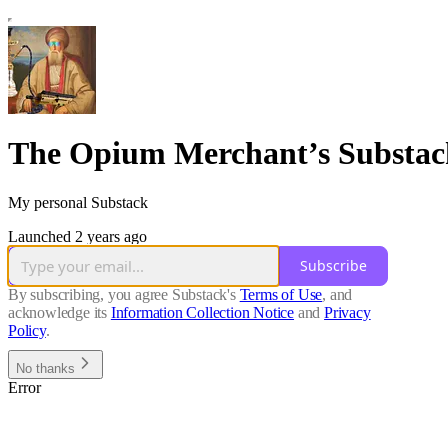
The Opium Merchant’s Substac
My personal Substack
Launched 2 years ago
Subscribe
By subscribing, you agree Substack's
Terms of Use
, and
acknowledge its
Information Collection Notice
and
Privacy
Policy
.
No thanks
Error